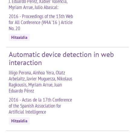
J. Eduardo Pérez, Xabier Valencia,
Myriam Arrue, Julio Abascal:
2016 - Proceedings of the 13th Web
for All Conference (W4A '16 ) Article
No. 20
Hitzaldia
Automatic device detection in web
interaction
Iñigo Perona, Ainhoa Yera, Olatz
Arbelaitz, Javier Muguerza, Nikolaus
Ragkousis, Myriam Arrue, Juan
Eduardo Pérez
2016 - Actas de la 17th Conference
of the Spanish Association for
Artificial Intelligence
Hitzaldia