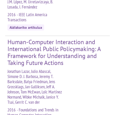
J.M. López, M. Urretavizcaya, B.
Losada, I. Fernández
2016 - IEEE Latin America
Transactions
Aldizkariko artikulua
Human-Computer Interaction and
International Public Policymaking: A
Framework for Understanding and
Taking Future Actions
Jonathan Lazar, Julio Abascal,
Simone D. J. Barbosa, Jeremy T.
Barksdale, Batya Friedman, Jens
Grossklags, Jan Gulliksen, Jeff A.
Johnson, Tom McEwan, Loïc Martínez
Normand, Wibke Michalk, Janice Y.
Tsai, Gerrit C. van der
2016 - Foundations and Trends in