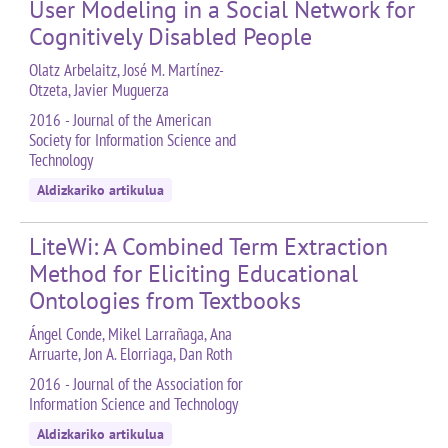
User Modeling in a Social Network for
Cognitively Disabled People
Olatz Arbelaitz, José M. Martínez-
Otzeta, Javier Muguerza
2016 - Journal of the American
Society for Information Science and
Technology
Aldizkariko artikulua
LiteWi: A Combined Term Extraction
Method for Eliciting Educational
Ontologies from Textbooks
Ángel Conde, Mikel Larrañaga, Ana
Arruarte, Jon A. Elorriaga, Dan Roth
2016 - Journal of the Association for
Information Science and Technology
Aldizkariko artikulua