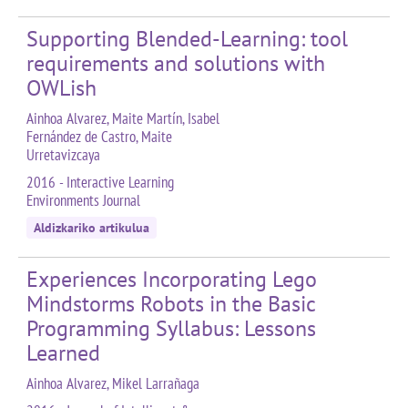
Supporting Blended-Learning: tool
requirements and solutions with
OWLish
Ainhoa Alvarez, Maite Martín, Isabel
Fernández de Castro, Maite
Urretavizcaya
2016 - Interactive Learning
Environments Journal
Aldizkariko artikulua
Experiences Incorporating Lego
Mindstorms Robots in the Basic
Programming Syllabus: Lessons
Learned
Ainhoa Alvarez, Mikel Larrañaga