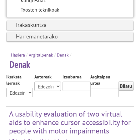
Kongresuak
Txosten teknikoak
Irakaskuntza
Harremanetarako
Hasiera
/
Argitalpenak
/
Denak
/
Denak
Ikerketa
Autoreak
Izenburua
Argitalpen
lerroak
urtea
Bilatu
A usability evaluation of two virtual
aids to enhance cursor accessibility for
people with motor impairments