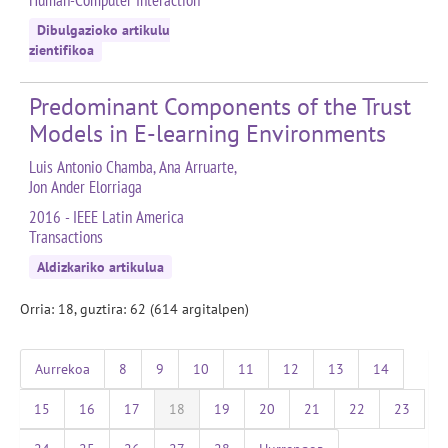
Human-Computer Interaction
Dibulgazioko artikulu
zientifikoa
Predominant Components of the Trust
Models in E-learning Environments
Luis Antonio Chamba, Ana Arruarte,
Jon Ander Elorriaga
2016 - IEEE Latin America
Transactions
Aldizkariko artikulua
Orria: 18, guztira: 62 (614 argitalpen)
Aurrekoa
8
9
10
11
12
13
14
15
16
17
18
19
20
21
22
23