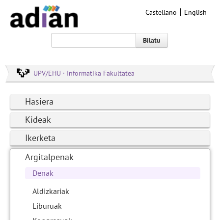
Castellano
English
Bilatu
UPV/EHU · Informatika Fakultatea
Hasiera
Kideak
Ikerketa
Argitalpenak
Denak
Aldizkariak
Liburuak