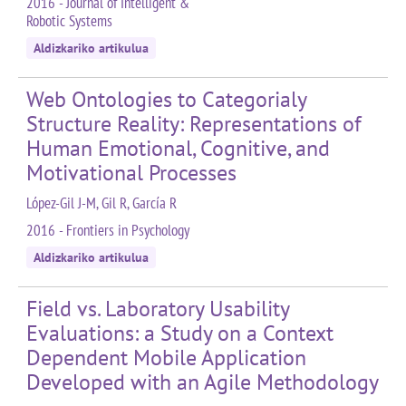
2016 - Journal of Intelligent &
Robotic Systems
Aldizkariko artikulua
Web Ontologies to Categorialy
Structure Reality: Representations of
Human Emotional, Cognitive, and
Motivational Processes
López-Gil J-M, Gil R, García R
2016 - Frontiers in Psychology
Aldizkariko artikulua
Field vs. Laboratory Usability
Evaluations: a Study on a Context
Dependent Mobile Application
Developed with an Agile Methodology