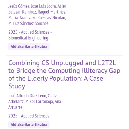
Jesús Gómez, Jose Luis Jodra, Asier
Salazar-Ramírez, Raquel Martínez,
Maria-Arantzazu Ruescas-Nicolau,
M. Luz Sánchez-Sánchez
2025 - Applied Sciences -
Biomedical Engineering
Aldizkariko artikulua
Combining CS Unplugged and L2T2L
to Bridge the Computing Illiteracy Gap
of the Elderly Population: A Case
Study
José Alfredo Díaz-León, Olatz
Arbelaitz, Mikel Larrañaga, Ana
Arruarte
2025 - Applied Sciences
Aldizkariko artikulua