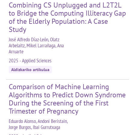
Combining CS Unplugged and L2T2L
to Bridge the Computing Illiteracy Gap
of the Elderly Population: A Case
Study
José Alfredo Díaz-León, Olatz
Arbelaitz, Mikel Larrañaga, Ana
Arruarte
2025 - Applied Sciences
Aldizkariko artikulua
Comparison of Machine Learning
Algorithms to Predict Down Syndrome
During the Screening of the First
Trimester of Pregnancy
Eduardo Alonso, Andoni Beristain,
Jorge Burgos, Ibai Gurrutxaga