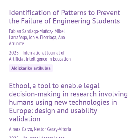
Identification of Patterns to Prevent
the Failure of Engineering Students
Fabian Santiago-Muñoz,· Mikel
Larrañaga, Jon A. Elorriaga, Ana
Arruarte
2025 - International Journal of
Artificial Intelligence in Education
Aldizkariko artikulua
Ethool, a tool to enable legal
decision-making in research involving
humans using new technologies in
Europe: design and usability
validation
Ainara Garzo, Nestor Garay-Vitoria