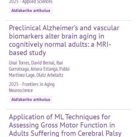
2025 - Applied Sciences
Aldizkariko artikulua
Preclinical Alzheimer's and vascular
biomarkers alter brain aging in
cognitively normal adults: a MRI-
based study
Unai Torres, David Bernal, Ibai
Gurrutxaga, Ainara Estanga, Pablo
Martínez-Lage, Olatz Arbelaitz
2025 - Frontiers in Aging
Neuroscience
Aldizkariko artikulua
Application of ML Techniques for
Assessing Gross Motor Function in
Adults Suffering from Cerebral Palsy