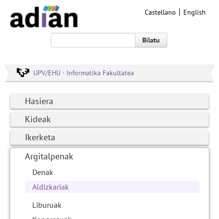
Castellano
English
Bilatu
UPV/EHU · Informatika Fakultatea
Hasiera
Kideak
Ikerketa
Argitalpenak
Denak
Aldizkariak
Liburuak