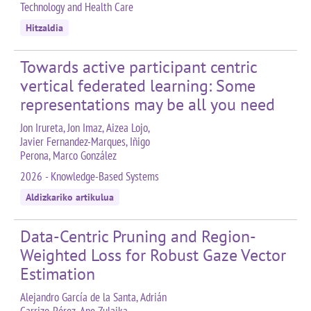
Technology and Health Care
Hitzaldia
Towards active participant centric
vertical federated learning: Some
representations may be all you need
Jon Irureta, Jon Imaz, Aizea Lojo,
Javier Fernandez-Marques, Iñigo
Perona, Marco González
2026 - Knowledge-Based Systems
Aldizkariko artikulua
Data-Centric Pruning and Region-
Weighted Loss for Robust Gaze Vector
Estimation
Alejandro García de la Santa, Adrián