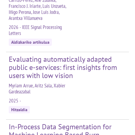
Carrizo-Pérez, Ane Zulaika,
Francisco J. Iriarte, Luis Unzueta,
Iñigo Perona, Jose Luis Jodra,
Arantxa Villanueva
2026 - IEEE Signal Processing
Letters
Aldizkariko artikulua
Evaluating automatically adapted
public e-services: first insights from
users with low vision
Myriam Arrue, Aritz Sala, Xabier
Gardeazabal
2025 -
Hitzaldia
In-Process Data Segmentation for
Machine Learning Based Burn