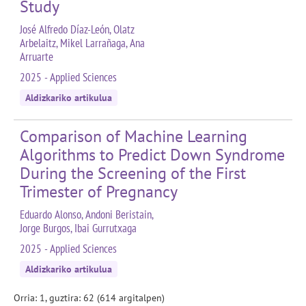
Study
José Alfredo Díaz-León, Olatz
Arbelaitz, Mikel Larrañaga, Ana
Arruarte
2025 - Applied Sciences
Aldizkariko artikulua
Comparison of Machine Learning
Algorithms to Predict Down Syndrome
During the Screening of the First
Trimester of Pregnancy
Eduardo Alonso, Andoni Beristain,
Jorge Burgos, Ibai Gurrutxaga
2025 - Applied Sciences
Aldizkariko artikulua
Orria: 1, guztira: 62 (614 argitalpen)