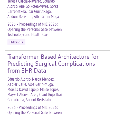
Teresa García-Navarro, Eduardo
Alonso, Ane Goikolea-Vives, Gorka
Barrenetxea, Ibai Gurrutxaga,
Andoni Beristain, Alba Garin-Muga
2026 - Proceedings of MIE 2026:
Opening the Personal Gate between
Technology and Health Care
Hitzaldia
Transformer-Based Architecture for
Predicting Surgical Complications
from EHR Data
Eduardo Alonso, Naroa Mendez,
Xabier Calle, Alba Garin-Muga,
Moisés David Espejo, Maite Lopez,
Maykel Alonso-Arce, Eñaut Rojo, Ibai
Gurrutxaga, Andoni Beristain
2026 - Proceedings of MIE 2026:
Opening the Personal Gate between