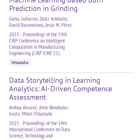
Prediction in Grinding
Gorka Gutierrez, Olatz Arbelaitz,
David Barrenetxea, Jesús M. Pérez
2025 - Proceedings of the 19th
CIRP Conference on Intelligent
Computation in Manufacturing
Engineering (CIRP ICME'25)
Hitzaldia
Data Storytelling in Learning
Analytics: AI-Driven Competence
Assessment
Ainhoa Álvarez; Aitor Renobales-
Irusta; Mikel Villamañe
2025 - Proceedings of the 14th
International Conference on Data
Science, Technology and