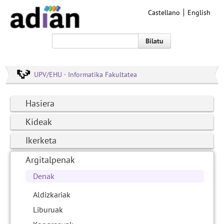
Castellano
English
Bilatu
UPV/EHU · Informatika Fakultatea
Hasiera
Kideak
Ikerketa
Argitalpenak
Denak
Aldizkariak
Liburuak