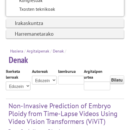
Kongresuak
Txosten teknikoak
Irakaskuntza
Harremanetarako
Hasiera
/
Argitalpenak
/
Denak
/
Denak
Ikerketa
Autoreak
Izenburua
Argitalpen
lerroak
urtea
Bilatu
Non-Invasive Prediction of Embryo
Ploidy from Time-Lapse Videos Using
Video Vision Transformers (ViViT)