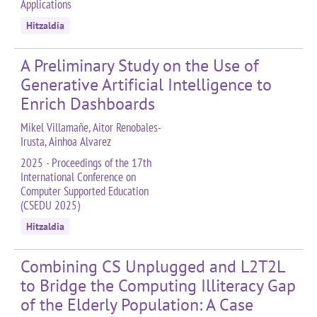
Applications
Hitzaldia
A Preliminary Study on the Use of
Generative Artificial Intelligence to
Enrich Dashboards
Mikel Villamañe, Aitor Renobales-
Irusta, Ainhoa Alvarez
2025 - Proceedings of the 17th
International Conference on
Computer Supported Education
(CSEDU 2025)
Hitzaldia
Combining CS Unplugged and L2T2L
to Bridge the Computing Illiteracy Gap
of the Elderly Population: A Case