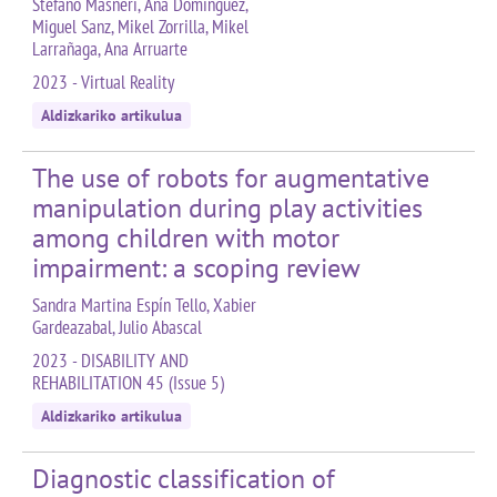
Stefano Masneri, Ana Domínguez,
Miguel Sanz, Mikel Zorrilla, Mikel
Larrañaga, Ana Arruarte
2023 - Virtual Reality
Aldizkariko artikulua
The use of robots for augmentative
manipulation during play activities
among children with motor
impairment: a scoping review
Sandra Martina Espín Tello, Xabier
Gardeazabal, Julio Abascal
2023 - DISABILITY AND
REHABILITATION 45 (Issue 5)
Aldizkariko artikulua
Diagnostic classification of