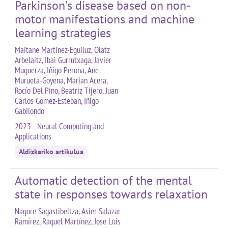
Parkinson's disease based on non-
motor manifestations and machine
learning strategies
Maitane Martinez-Eguiluz, Olatz
Arbelaitz, Ibai Gurrutxaga, Javier
Muguerza, Iñigo Perona, Ane
Murueta-Goyena, Marian Acera,
Rocío Del Pino, Beatriz Tijero, Juan
Carlos Gomez-Esteban, Iñigo
Gabilondo
2023 - Neural Computing and
Applications
Aldizkariko artikulua
Automatic detection of the mental
state in responses towards relaxation
Nagore Sagastibeltza, Asier Salazar-
Ramírez, Raquel Martínez, Jose Luis