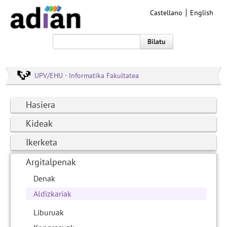
Castellano
English
Bilatu
UPV/EHU · Informatika Fakultatea
Hasiera
Kideak
Ikerketa
Argitalpenak
Denak
Aldizkariak
Liburuak