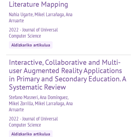
Literature Mapping
Nahia Ugarte, Mikel Larrañaga, Ana
Arruarte
2022 - Journal of Universal
Computer Science
Aldizkariko artikulua
Interactive, Collaborative and Multi-
user Augmented Reality Applications
in Primary and Secondary Education. A
Systematic Review
Stefano Masneri, Ana Domínguez,
Mikel Zorrilla, Mikel Larrañaga, Ana
Arruarte
2022 - Journal of Universal
Computer Science
Aldizkariko artikulua