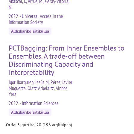
Abascal, J., Arrue, M., Garay-Vitoria,
N.
2022 - Universal Access in the
Information Society
Aldizkariko artikulua
PCTBagging: From Inner Ensembles to
Ensembles. A trade-off between
Discriminating Capacity and
Interpretability
Igor Ibarguren, Jesús M. Pérez, Javier
Muguerza, Olatz Arbelaitz, Ainhoa
Yera
2022 - Information Sciences
Aldizkariko artikulua
Orria: 3, guztira: 20 (196 argitalpen)