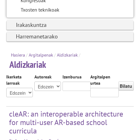
Kongresuak
Txosten teknikoak
Irakaskuntza
Harremanetarako
Hasiera
/
Argitalpenak
/
Aldizkariak
/
Aldizkariak
Ikerketa
Autoreak
Izenburua
Argitalpen
lerroak
urtea
Bilatu
cleAR: an interoperable architecture
for multi-user AR-based school
curricula