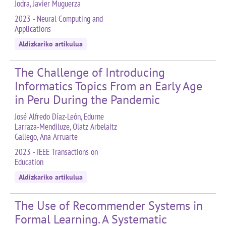
Jodra, Javier Muguerza
2023 - Neural Computing and
Applications
Aldizkariko artikulua
The Challenge of Introducing
Informatics Topics From an Early Age
in Peru During the Pandemic
José Alfredo Díaz-León, Edurne
Larraza-Mendiluze, Olatz Arbelaitz
Gallego, Ana Arruarte
2023 - IEEE Transactions on
Education
Aldizkariko artikulua
The Use of Recommender Systems in
Formal Learning. A Systematic