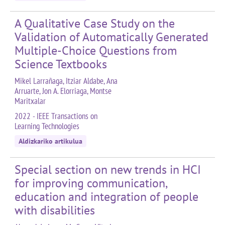
A Qualitative Case Study on the
Validation of Automatically Generated
Multiple-Choice Questions from
Science Textbooks
Mikel Larrañaga, Itziar Aldabe, Ana
Arruarte, Jon A. Elorriaga, Montse
Maritxalar
2022 - IEEE Transactions on
Learning Technologies
Aldizkariko artikulua
Special section on new trends in HCI
for improving communication,
education and integration of people
with disabilities