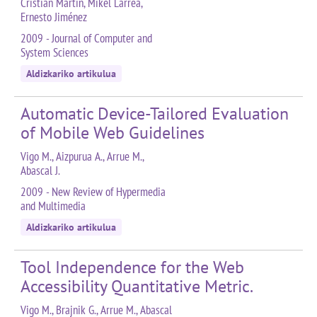
Cristian Martín, Mikel Larrea,
Ernesto Jiménez
2009 - Journal of Computer and
System Sciences
Aldizkariko artikulua
Automatic Device-Tailored Evaluation
of Mobile Web Guidelines
Vigo M., Aizpurua A., Arrue M.,
Abascal J.
2009 - New Review of Hypermedia
and Multimedia
Aldizkariko artikulua
Tool Independence for the Web
Accessibility Quantitative Metric.
Vigo M., Brajnik G., Arrue M., Abascal