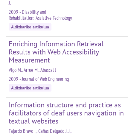
J.
2009 - Disability and
Rehabilitation: Assistive Technology.
Aldizkariko artikulua
Enriching Information Retrieval
Results with Web Accessibility
Measurement
Vigo M., Arrue M., Abascal J
2009 - Journal of Web Engineering
Aldizkariko artikulua
Information structure and practice as
facilitators of deaf users navigation in
textual websites
Fajardo Bravo I., Cañas Delgado J. J.,