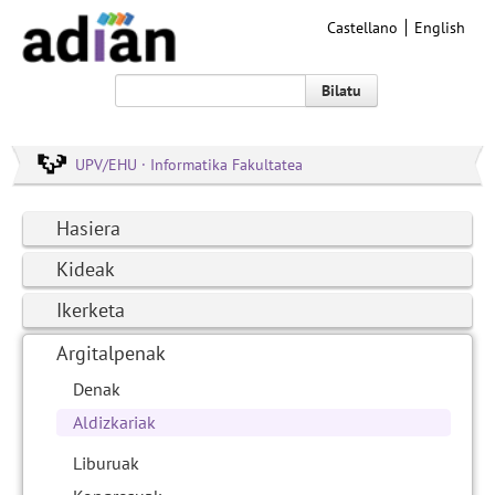
Castellano
English
Bilatu
UPV/EHU · Informatika Fakultatea
Hasiera
Kideak
Ikerketa
Argitalpenak
Denak
Aldizkariak
Liburuak