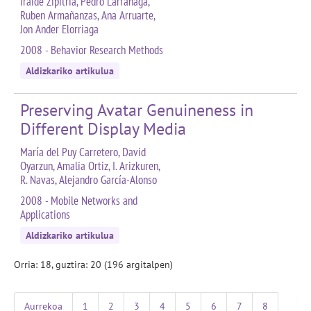
Iraide Zipitria, Pedro Larrañaga,
Ruben Armañanzas, Ana Arruarte,
Jon Ander Elorriaga
2008 - Behavior Research Methods
Aldizkariko artikulua
Preserving Avatar Genuineness in
Different Display Media
María del Puy Carretero, David
Oyarzun, Amalia Ortiz, I. Arizkuren,
R. Navas, Alejandro García-Alonso
2008 - Mobile Networks and
Applications
Aldizkariko artikulua
Orria: 18, guztira: 20 (196 argitalpen)
Aurrekoa
1
2
3
4
5
6
7
8