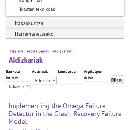
Kongresuak
Txosten teknikoak
Irakaskuntza
Harremanetarako
Hasiera
/
Argitalpenak
/
Aldizkariak
/
Aldizkariak
Ikerketa
Autoreak
Izenburua
Argitalpen
lerroak
urtea
Bilatu
Implementing the Omega Failure
Detector in the Crash-Recovery Failure
Model