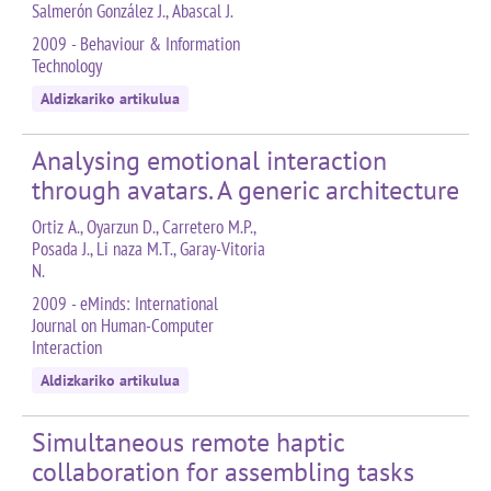
Salmerón González J., Abascal J.
2009 - Behaviour & Information
Technology
Aldizkariko artikulua
Analysing emotional interaction
through avatars. A generic architecture
Ortiz A., Oyarzun D., Carretero M.P.,
Posada J., Li naza M.T., Garay-Vitoria
N.
2009 - eMinds: International
Journal on Human-Computer
Interaction
Aldizkariko artikulua
Simultaneous remote haptic
collaboration for assembling tasks