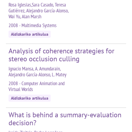
Rosa Iglesias,Sara Casado, Teresa
Gutiérrez, Alejandro García-Alonso,
Wai Yu, Alan Marsh
2008 - Multimedia Systems
Aldizkariko artikulua
Analysis of coherence strategies for
stereo occlusion culling
Ignacio Mansa, A. Amundarain,
Alejandro García-Alonso, L. Matey
2008 - Computer Animation and
Virtual Worlds
Aldizkariko artikulua
What is behind a summary-evaluation
decision?