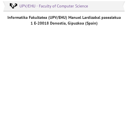
UPV/EHU · Faculty of Computer Science
Informatika Fakultatea (UPV/EHU) Manuel Lardizabal pasealekua
1 E-20018 Donostia, Gipuzkoa (Spain)