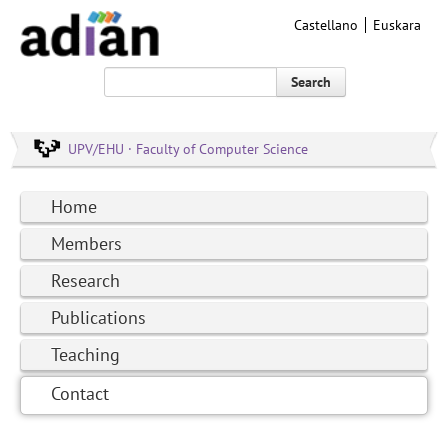
Castellano
Euskara
Search
UPV/EHU · Faculty of Computer Science
Home
Members
Research
Publications
Teaching
Contact