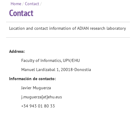
Home
/
Contact
/
Contact
Location and contact information of ADIAN research laboratory
Address:
Faculty of Informatics
, UPV/
EHU
Manuel Lardizabal 1, 20018-Donostia
Información de contacto:
Javier Muguerza
j.muguerza[at]ehu.eus
+34 943 01 80 33