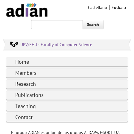
Castellano
Euskara
Search
UPV/EHU · Faculty of Computer Science
Home
Members
Research
Publications
Teaching
Contact
El grupo ADIAN es unión de los grupos ALDAPA, EGOKITUZ,