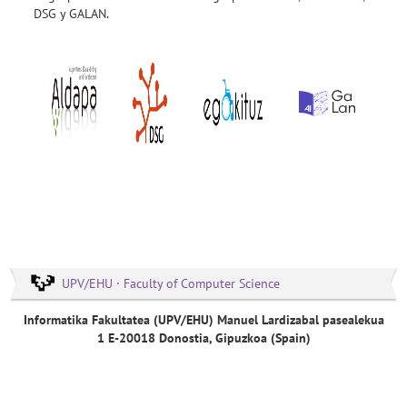
DSG y GALAN.
UPV/EHU · Faculty of Computer Science
Informatika Fakultatea (UPV/EHU) Manuel Lardizabal pasealekua
1 E-20018 Donostia, Gipuzkoa (Spain)