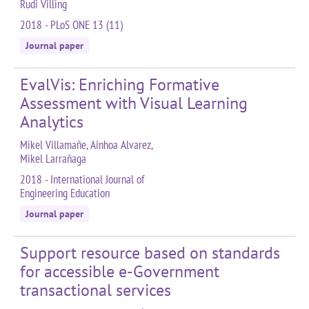
Rudi Villing
2018 - PLoS ONE 13 (11)
Journal paper
EvalVis: Enriching Formative
Assessment with Visual Learning
Analytics
Mikel Villamañe, Ainhoa Alvarez,
Mikel Larrañaga
2018 - International Journal of
Engineering Education
Journal paper
Support resource based on standards
for accessible e-Government
transactional services