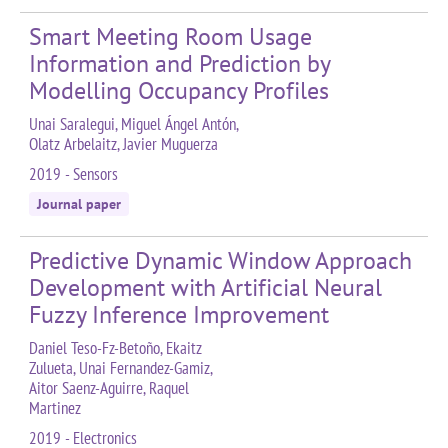
Smart Meeting Room Usage
Information and Prediction by
Modelling Occupancy Profiles
Unai Saralegui, Miguel Ángel Antón,
Olatz Arbelaitz, Javier Muguerza
2019 - Sensors
Journal paper
Predictive Dynamic Window Approach
Development with Artificial Neural
Fuzzy Inference Improvement
Daniel Teso-Fz-Betoño, Ekaitz
Zulueta, Unai Fernandez-Gamiz,
Aitor Saenz-Aguirre, Raquel
Martinez
2019 - Electronics