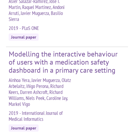
Asier Salazar-Ramirez, Jose I.
Martin, Raquel Martinez, Andoni
Arruti, Javier Muguerza, Basilio
Sierra
2019 - PLoS ONE
Journal paper
Modelling the interactive behaviour
of users with a medication safety
dashboard in a primary care setting
Ainhoa Yera, Javier Muguerza, Olatz
Arbelaitz, Iñigo Perona, Richard
Keers, Darren Ashcroft, Richard
Williams, Niels Peek, Caroline Jay,
Markel Vigo
2019 - International Journal of
Medical Informatics
Journal paper