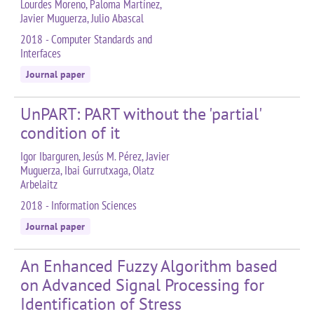
Lourdes Moreno, Paloma Martínez,
Javier Muguerza, Julio Abascal
2018 - Computer Standards and
Interfaces
Journal paper
UnPART: PART without the 'partial'
condition of it
Igor Ibarguren, Jesús M. Pérez, Javier
Muguerza, Ibai Gurrutxaga, Olatz
Arbelaitz
2018 - Information Sciences
Journal paper
An Enhanced Fuzzy Algorithm based
on Advanced Signal Processing for
Identification of Stress