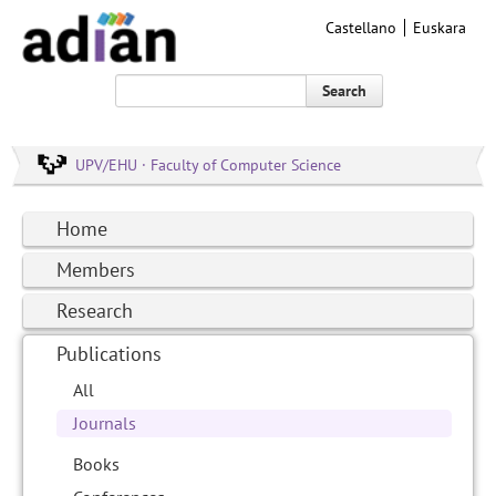
Castellano
Euskara
Search
UPV/EHU · Faculty of Computer Science
Home
Members
Research
Publications
All
Journals
Books