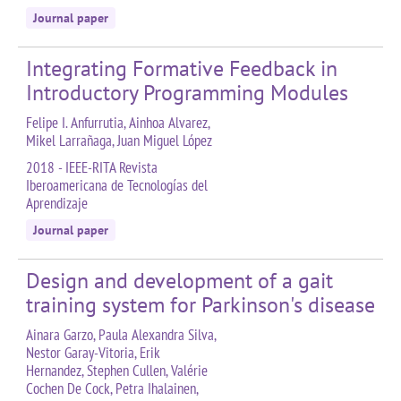
Journal paper
Integrating Formative Feedback in
Introductory Programming Modules
Felipe I. Anfurrutia, Ainhoa Alvarez,
Mikel Larrañaga, Juan Miguel López
2018 - IEEE-RITA Revista
Iberoamericana de Tecnologías del
Aprendizaje
Journal paper
Design and development of a gait
training system for Parkinson's disease
Ainara Garzo, Paula Alexandra Silva,
Nestor Garay-Vitoria, Erik
Hernandez, Stephen Cullen, Valérie
Cochen De Cock, Petra Ihalainen,