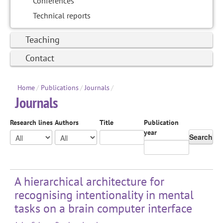
Conferences
Technical reports
Teaching
Contact
Home
/
Publications
/
Journals
/
Journals
Research lines
Authors
Title
Publication
year
Search
A hierarchical architecture for
recognising intentionality in mental
tasks on a brain computer interface