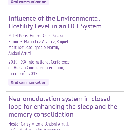
Oral communication
Influence of the Environmental
Hostility Level in an HCI System
Mikel Perez-Frutos, Asier Salazar-
Ramirez, Maria Luz Alvarez, Raquel
Martinez, Jose Ignacio Martin,
Andoni Arruti
2019 - XX International Conference
on Human Computer Interaction,
Interacción 2019
Oral communication
Neuromodulation system in closed
loop for enhancing the sleep and the
memory consolidation
Nestor Garay-Vitoria, Andoni Arruti,
José I. Martín, Javier Muguerza,