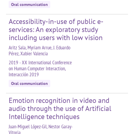
Oral communication
Accessibility-in-use of public e-
services: An exploratory study
including users with low vision
Aritz Sala, Myriam Arrue, J. Eduardo
Pérez, Xabier Valencia
2019 - XX International Conference
on Human Computer Interaction,
Interacción 2019
Oral communication
Emotion recognition in video and
audio through the use of Artificial
Intelligence techniques
Juan-Miguel López-Gil, Nestor Garay-
Vitoria