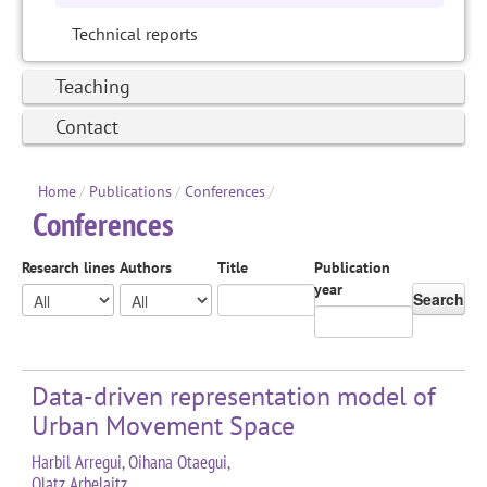
Technical reports
Teaching
Contact
Home
/
Publications
/
Conferences
/
Conferences
Research lines
Authors
Title
Publication
year
Search
Data-driven representation model of
Urban Movement Space
Harbil Arregui, Oihana Otaegui,
Olatz Arbelaitz