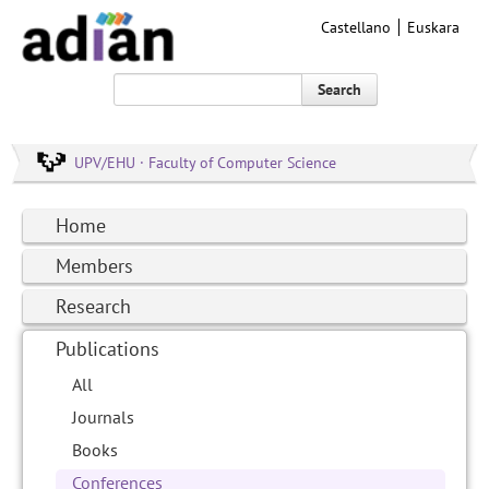
Castellano
Euskara
Search
UPV/EHU · Faculty of Computer Science
Home
Members
Research
Publications
All
Journals
Books
Conferences