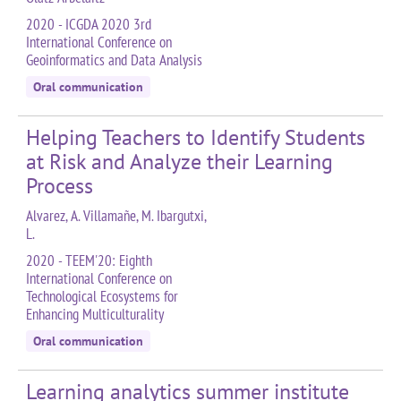
2020 - ICGDA 2020 3rd
International Conference on
Geoinformatics and Data Analysis
Oral communication
Helping Teachers to Identify Students
at Risk and Analyze their Learning
Process
Alvarez, A. Villamañe, M. Ibargutxi,
L.
2020 - TEEM'20: Eighth
International Conference on
Technological Ecosystems for
Enhancing Multiculturality
Oral communication
Learning analytics summer institute