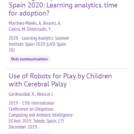
Spain 2020: Learning analytics. time
for adoption?
Martínez-Monés, A. Álvarez, A.
Caeiro, M. Dimitriadis, Y.
2020 - Learning Analytics Summer
Institute Spain 2020 (LASI Spain
20)
Oral communication
Use of Robots for Play by Children
with Cerebral Palsy
Gardeazabal X., Abascal J.
2019 - 13th International
Conference on Ubiquitous
Computing and Ambient Intelligence
UCAmI 2019, Toledo, Spain, 2?5
December 2019.