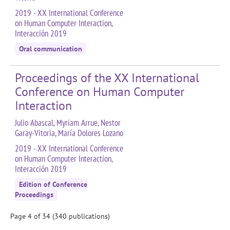
2019 - XX International Conference
on Human Computer Interaction,
Interacción 2019
Oral communication
Proceedings of the XX International
Conference on Human Computer
Interaction
Julio Abascal, Myriam Arrue, Nestor
Garay-Vitoria, María Dolores Lozano
2019 - XX International Conference
on Human Computer Interaction,
Interacción 2019
Edition of Conference
Proceedings
Page 4 of 34 (340 publications)