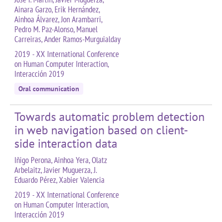
Ainara Garzo, Erik Hernández,
Ainhoa Álvarez, Jon Arambarri,
Pedro M. Paz-Alonso, Manuel
Carreiras, Ander Ramos-Murguialday
2019 - XX International Conference
on Human Computer Interaction,
Interacción 2019
Oral communication
Towards automatic problem detection
in web navigation based on client-
side interaction data
Iñigo Perona, Ainhoa Yera, Olatz
Arbelaitz, Javier Muguerza, J.
Eduardo Pérez, Xabier Valencia
2019 - XX International Conference
on Human Computer Interaction,
Interacción 2019